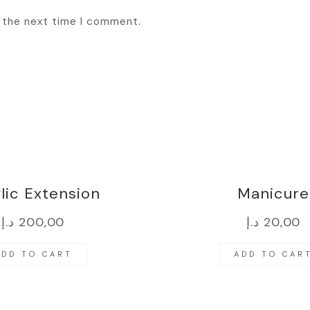
r the next time I comment.
lic Extension
Manicure
د.إ
200,00
د.إ
20,00
ADD TO CART
ADD TO CAR