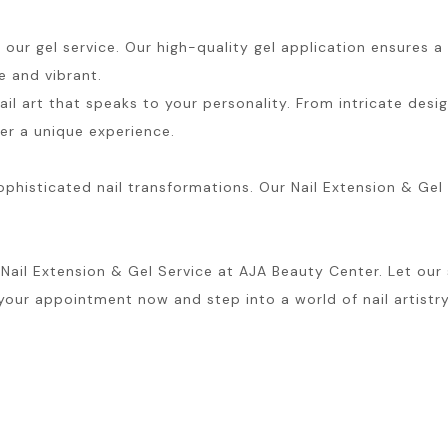
our gel service. Our high-quality gel application ensures a 
e and vibrant.
il art that speaks to your personality. From intricate desig
ter a unique experience.
histicated nail transformations. Our Nail Extension & Gel S
l Extension & Gel Service at AJA Beauty Center. Let our skil
 your appointment now and step into a world of nail artistry