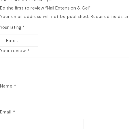
Be the first to review “Nail Extension & Gel”
Your email address will not be published.
Required fields 
Your rating
*
Your review
*
Name
*
Email
*