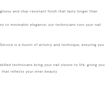
glossy and chip-resistant finish that lasts longer than
ns to minimalist elegance, our technicians turn your nail
ervice is a fusion of artistry and technique, ensuring you
led technicians bring your nail visions to life, giving you
 that reflects your inner beauty.