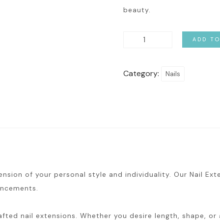
beauty.
Nail
ADD T
Extension
&
Category:
Nails
Gel
quantity
ension of your personal style and individuality. Our Nail Ex
hancements.
fted nail extensions. Whether you desire length, shape, or a