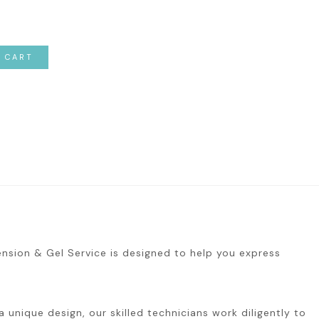
O CART
tension & Gel Service is designed to help you express
 unique design, our skilled technicians work diligently to