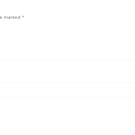
are marked
*