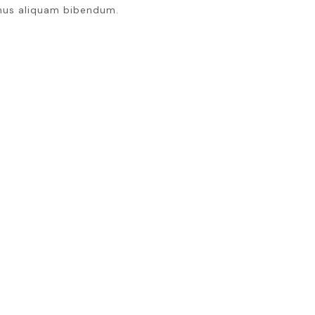
mus aliquam bibendum.