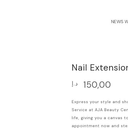
NEWS
We are
Nail Extensio
150,00
د.إ
Express your style and sh
Service at AJA Beauty Cent
life, giving you a canvas t
appointment now and step i