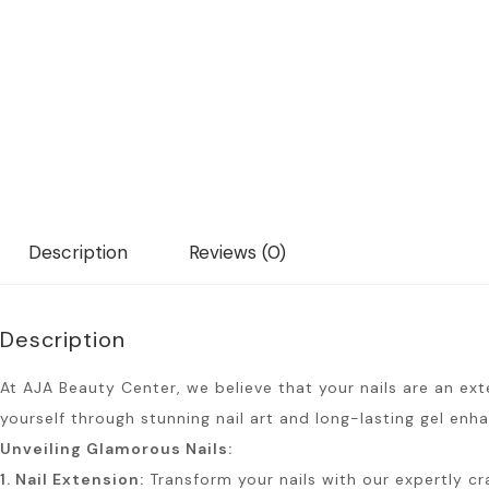
Description
Reviews (0)
Description
At AJA Beauty Center, we believe that your nails are an ext
yourself through stunning nail art and long-lasting gel en
Unveiling Glamorous Nails:
1. Nail Extension:
Transform your nails with our expertly cra