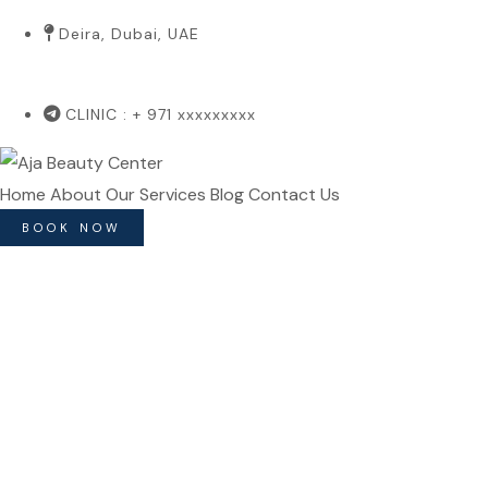
Deira, Dubai, UAE
CLINIC : + 971 xxxxxxxxx
Home
About
Our Services
Blog
Contact Us
BOOK NOW