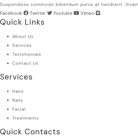
Suspendisse commodo bibendum purus at hendrerit. Viva
Facebook
Twitter
Youtube
Vimeo
Quick Links
About Us
Services
Testimonials
Contact Us
Services
Hairs
Nails
Facial
Treatments
Quick Contacts