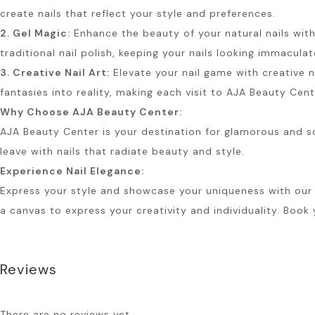
create nails that reflect your style and preferences.
2. Gel Magic:
Enhance the beauty of your natural nails with 
traditional nail polish, keeping your nails looking immaculat
3. Creative Nail Art:
Elevate your nail game with creative na
fantasies into reality, making each visit to AJA Beauty Cen
Why Choose AJA Beauty Center:
AJA Beauty Center is your destination for glamorous and sop
leave with nails that radiate beauty and style.
Experience Nail Elegance:
Express your style and showcase your uniqueness with our Nai
a canvas to express your creativity and individuality. Book
Reviews
There are no reviews yet.