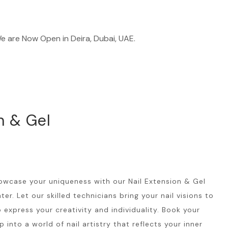
 Now Open in Deira, Dubai, UAE.
n & Gel
owcase your uniqueness with our Nail Extension & Gel
er. Let our skilled technicians bring your nail visions to
o express your creativity and individuality. Book your
nto a world of nail artistry that reflects your inner