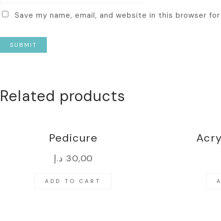
Save my name, email, and website in this browser fo
Related products
Pedicure
Acry
د.إ
30,00
ADD TO CART