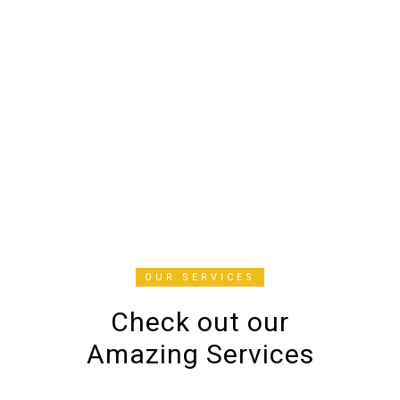
now my go-to place for all things
beauty. Highly recommend!
Mariam
CUSTOMERS
OUR SERVICES
Check out our
Amazing Services