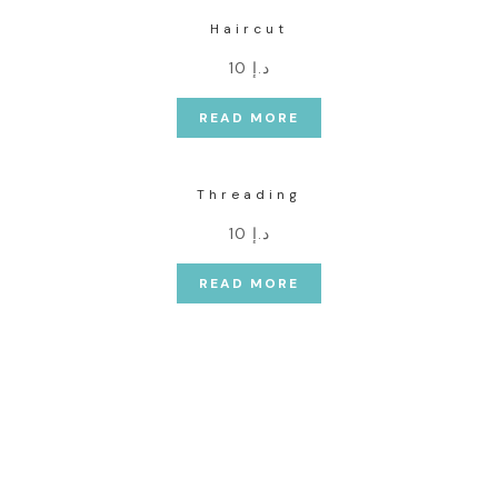
Haircut
د.إ 10
READ MORE
Threading
د.إ 10
READ MORE
Our Commitment is