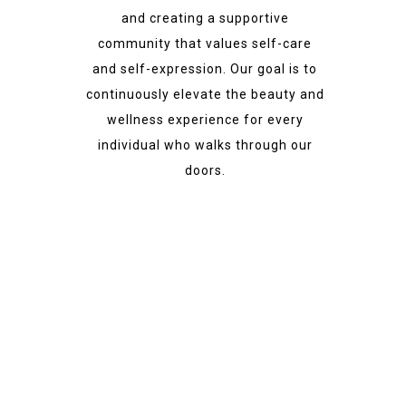
and creating a supportive
community that values self-care
and self-expression. Our goal is to
continuously elevate the beauty and
wellness experience for every
individual who walks through our
doors.
Best Experience