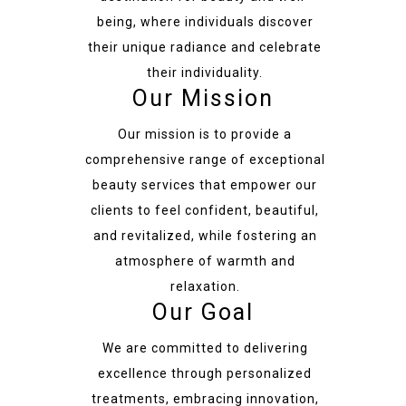
being, where individuals discover
their unique radiance and celebrate
their individuality.
Our Mission
Our mission is to provide a
comprehensive range of exceptional
beauty services that empower our
clients to feel confident, beautiful,
and revitalized, while fostering an
atmosphere of warmth and
relaxation.
Our Goal
We are committed to delivering
excellence through personalized
treatments, embracing innovation,