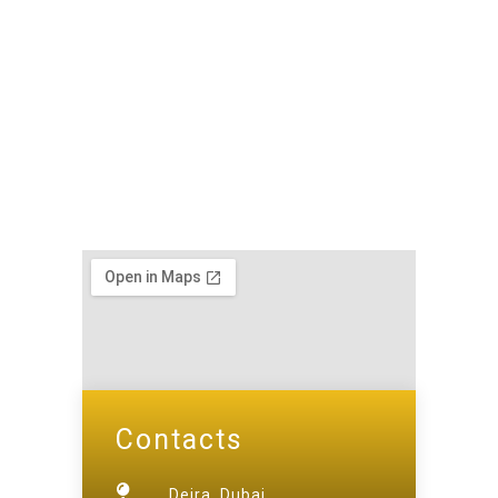
Contacts
Deira, Dubai