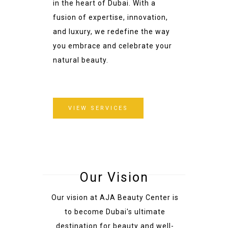
in the heart of Dubai. With a
fusion of expertise, innovation,
and luxury, we redefine the way
you embrace and celebrate your
natural beauty.
VIEW SERVICES
Our Vision
Our vision at AJA Beauty Center is
to become Dubai's ultimate
destination for beauty and well-