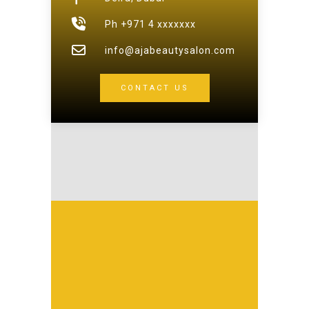
Ph +971 4 xxxxxxx
info@ajabeautysalon.com
CONTACT US