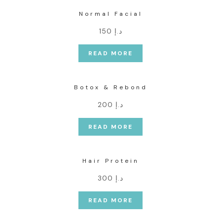
Normal Facial
د.إ 150
READ MORE
Botox & Rebond
د.إ 200
READ MORE
Hair Protein
د.إ 300
READ MORE