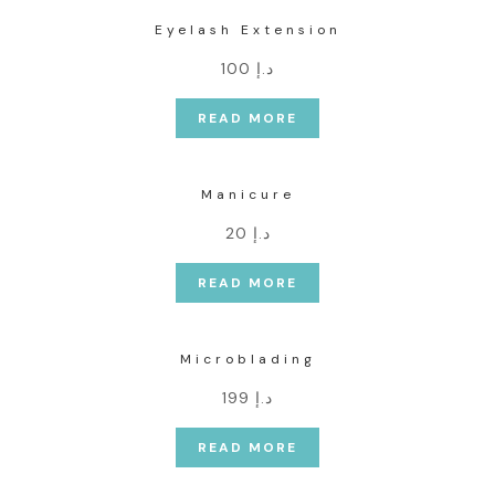
Eyelash Extension
د.إ 100
READ MORE
Manicure
د.إ 20
READ MORE
Microblading
د.إ 199
READ MORE