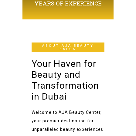
YEARS OF EXPERIENCE
ABOUT AJA BEAUTY
SALON
Your Haven for
Beauty and
Transformation
in Dubai
Welcome to AJA Beauty Center,
your premier destination for
unparalleled beauty experiences