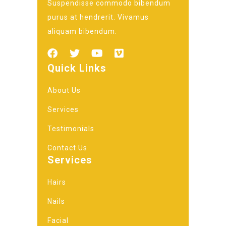
Suspendisse commodo bibendum
purus at hendrerit. Vivamus
aliquam bibendum.
Quick Links
About Us
Services
Testimonials
Contact Us
Services
Hairs
Nails
Facial