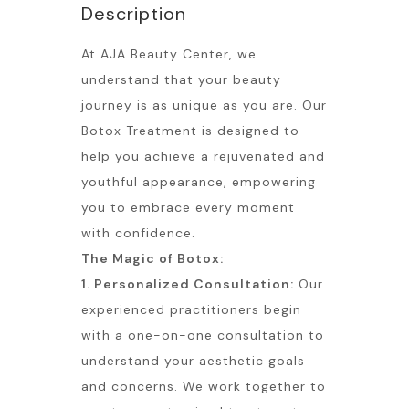
Description
At AJA Beauty Center, we
understand that your beauty
journey is as unique as you are. Our
Botox Treatment is designed to
help you achieve a rejuvenated and
youthful appearance, empowering
you to embrace every moment
with confidence.
The Magic of Botox:
1. Personalized Consultation:
Our
experienced practitioners begin
with a one-on-one consultation to
understand your aesthetic goals
and concerns. We work together to