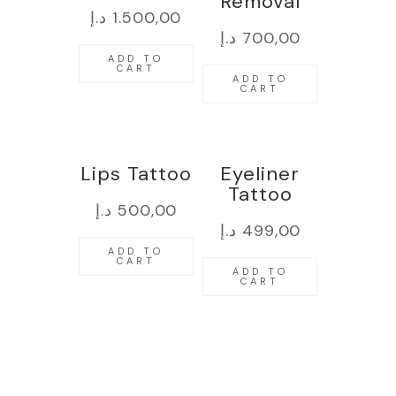
Removal
د.إ
1.500,00
د.إ
700,00
ADD TO
CART
ADD TO
CART
Lips Tattoo
Eyeliner
Tattoo
د.إ
500,00
د.إ
499,00
ADD TO
CART
ADD TO
CART