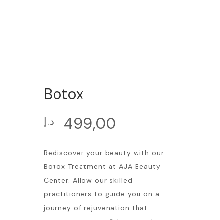
Botox
499,00
د.إ
Rediscover your beauty with our
Botox Treatment at AJA Beauty
Center. Allow our skilled
practitioners to guide you on a
journey of rejuvenation that