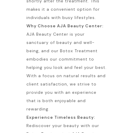
shortly after the treatment. This
makes it a convenient option for
individuals with busy lifestyles.
Why Choose AJA Beauty Center:
AJA Beauty Center is your
sanctuary of beauty and well-
being, and our Botox Treatment
embodies our commitment to
helping you look and feel your best.
With a focus on natural results and
client satisfaction, we strive to
provide you with an experience
that is both enjoyable and
rewarding.
Experience Timeless Beauty:
Rediscover your beauty with our