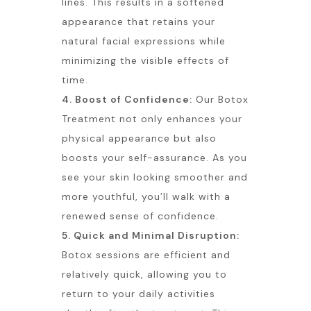
lines. This results in a softened
appearance that retains your
natural facial expressions while
minimizing the visible effects of
time.
4. Boost of Confidence:
Our Botox
Treatment not only enhances your
physical appearance but also
boosts your self-assurance. As you
see your skin looking smoother and
more youthful, you’ll walk with a
renewed sense of confidence.
5. Quick and Minimal Disruption:
Botox sessions are efficient and
relatively quick, allowing you to
return to your daily activities