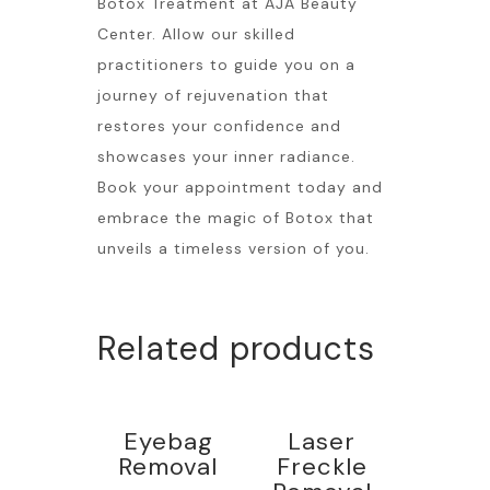
Botox Treatment at AJA Beauty
Center. Allow our skilled
practitioners to guide you on a
journey of rejuvenation that
restores your confidence and
showcases your inner radiance.
Book your appointment today and
embrace the magic of Botox that
unveils a timeless version of you.
Related products
Eyebag
Laser
Removal
Freckle