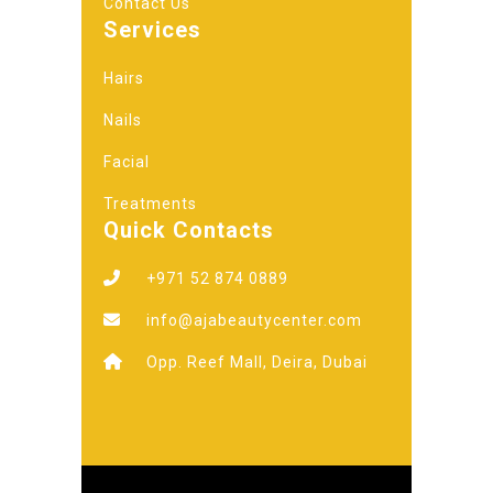
Contact Us
Services
Hairs
Nails
Facial
Treatments
Quick Contacts
+971 52 874 0889
info@ajabeautycenter.com
Opp. Reef Mall, Deira, Dubai