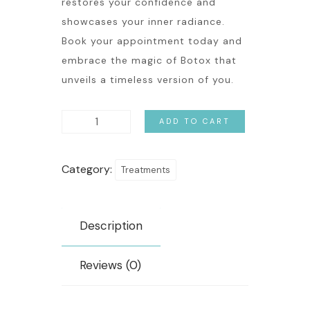
restores your confidence and
showcases your inner radiance.
Book your appointment today and
embrace the magic of Botox that
unveils a timeless version of you.
ADD TO CART
Category:
Treatments
Description
Reviews (0)