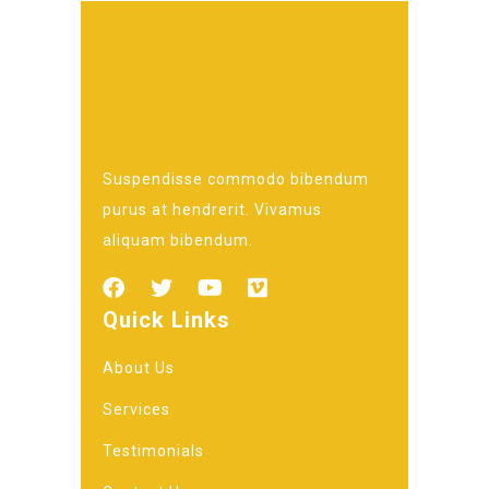
Suspendisse commodo bibendum
purus at hendrerit. Vivamus
aliquam bibendum.
Quick Links
About Us
Services
Testimonials