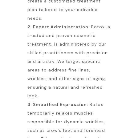
create a customized treatment
plan tailored to your individual
needs.
2. Expert Administration:
Botox, a
trusted and proven cosmetic
treatment, is administered by our
skilled practitioners with precision
and artistry. We target specific
areas to address fine lines,
wrinkles, and other signs of aging,
ensuring a natural and refreshed
look.
3. Smoothed Expression:
Botox
temporarily relaxes muscles
responsible for dynamic wrinkles,
such as crow’s feet and forehead