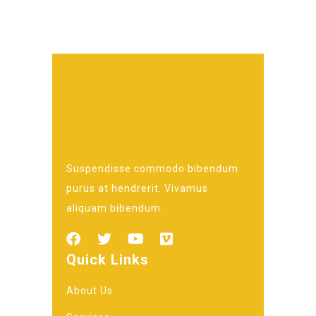
Suspendisse commodo bibendum
purus at hendrerit. Vivamus
aliquam bibendum.
Quick Links
About Us