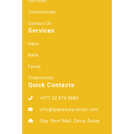
Services
Testimonials
Contact Us
Services
Hairs
Nails
Facial
Treatments
Quick Contacts
+971 52 874 0889
info@ajabeautycenter.com
Opp. Reef Mall, Deira, Dubai