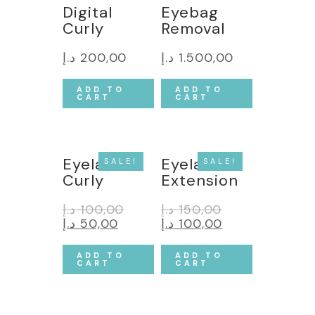
Digital
Eyebag
Curly
Removal
د.إ
200,00
د.إ
1.500,00
ADD TO
ADD TO
CART
CART
Eyelash
Eyelash
SALE!
SALE!
Curly
Extension
د.إ
100,00
د.إ
150,00
د.إ
50,00
د.إ
100,00
ADD TO
ADD TO
CART
CART