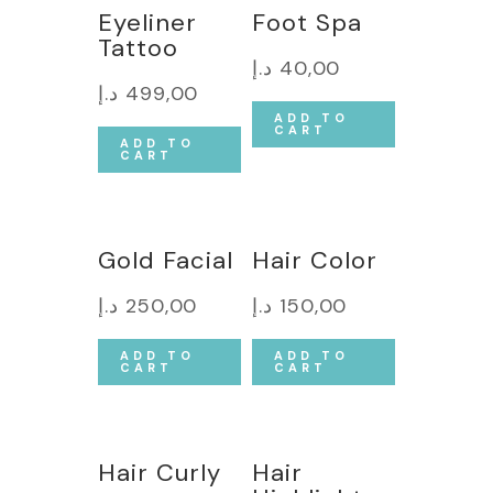
Eyeliner
Foot Spa
Tattoo
د.إ
40,00
د.إ
499,00
ADD TO
CART
ADD TO
CART
Gold Facial
Hair Color
د.إ
250,00
د.إ
150,00
ADD TO
ADD TO
CART
CART
Hair Curly
Hair