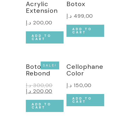
Acrylic
Botox
Extension
د.إ
499,00
د.إ
200,00
ADD TO
CART
ADD TO
CART
Botox &
Cellophane
SALE!
Rebond
Color
د.إ
300,00
د.إ
150,00
د.إ
200,00
ADD TO
CART
ADD TO
CART