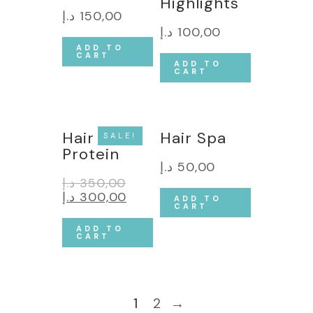
Highlights
د.إ
150,00
د.إ
100,00
ADD TO
CART
ADD TO
CART
Hair
Hair Spa
SALE!
Protein
د.إ
50,00
د.إ
350,00
د.إ
300,00
ADD TO
CART
ADD TO
CART
1
2
→