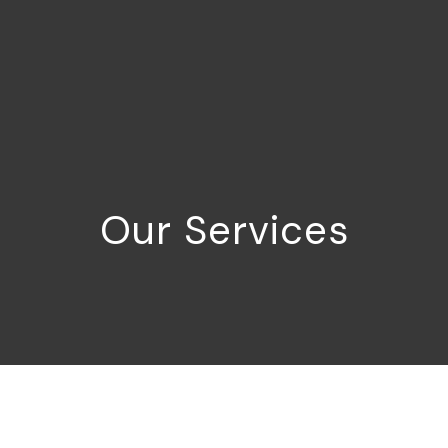
Our Services