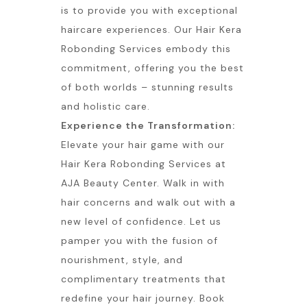
is to provide you with exceptional
haircare experiences. Our Hair Kera
Robonding Services embody this
commitment, offering you the best
of both worlds – stunning results
and holistic care.
Experience the Transformation:
Elevate your hair game with our
Hair Kera Robonding Services at
AJA Beauty Center. Walk in with
hair concerns and walk out with a
new level of confidence. Let us
pamper you with the fusion of
nourishment, style, and
complimentary treatments that
redefine your hair journey. Book