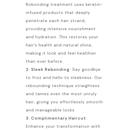
Robonding treatment uses keratin-
infused products that deeply
penetrate each hair strand,
providing intensive nourishment
and hydration. This restores your
hair’s health and natural shine,
making it look and feel healthier
than ever before.
2. Sleek Rebonding:
Say goodbye
to frizz and hello to sleekness. Our
rebounding technique straightens
and tames even the most unruly
hair, giving you effortlessly smooth
and manageable locks.
3. Complimentary Haircut:
Enhance your transformation with