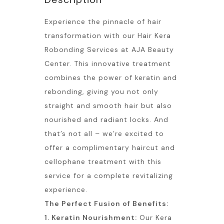
Experience the pinnacle of hair
transformation with our Hair Kera
Robonding Services at AJA Beauty
Center. This innovative treatment
combines the power of keratin and
rebonding, giving you not only
straight and smooth hair but also
nourished and radiant locks. And
that’s not all – we’re excited to
offer a complimentary haircut and
cellophane treatment with this
service for a complete revitalizing
experience.
The Perfect Fusion of Benefits:
1. Keratin Nourishment:
Our Kera