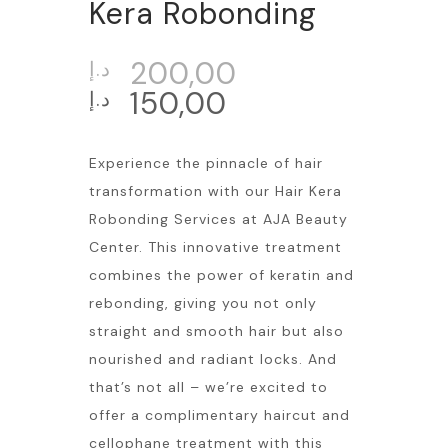
Kera Robonding
200,00
د.إ
150,00
د.إ
Experience the pinnacle of hair
transformation with our Hair Kera
Robonding Services at AJA Beauty
Center. This innovative treatment
combines the power of keratin and
rebonding, giving you not only
straight and smooth hair but also
nourished and radiant locks. And
that’s not all – we’re excited to
offer a complimentary haircut and
cellophane treatment with this