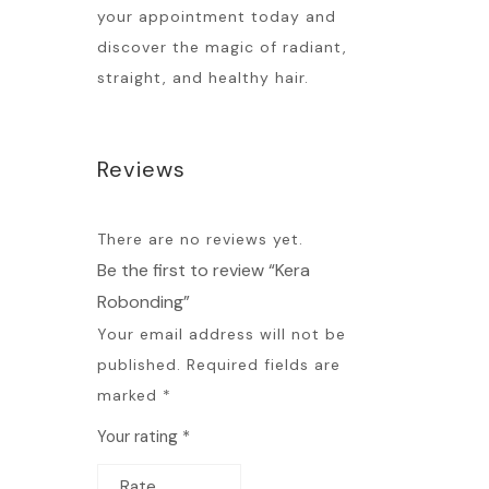
your appointment today and
discover the magic of radiant,
straight, and healthy hair.
Reviews
There are no reviews yet.
Be the first to review “Kera
Robonding”
Your email address will not be
published.
Required fields are
marked
*
Your rating
*