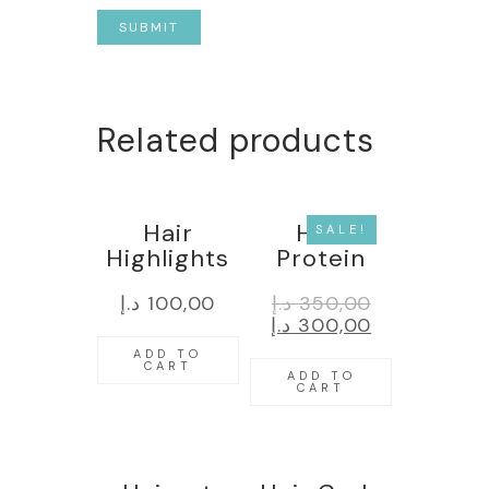
Related products
Hair
Hair
SALE!
Highlights
Protein
د.إ
100,00
د.إ
350,00
د.إ
300,00
ADD TO
CART
ADD TO
CART