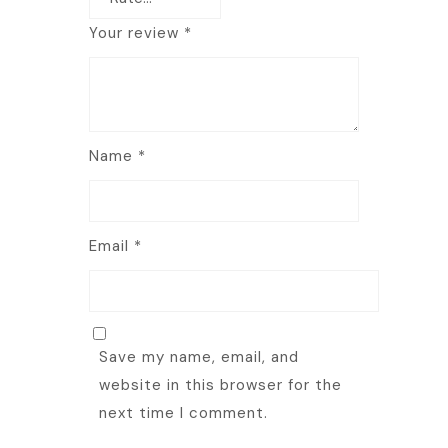
Your review
*
Name
*
Email
*
Save my name, email, and
website in this browser for the
next time I comment.