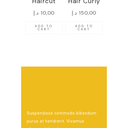
Haircut
Hair Curly
د.إ
10,00
د.إ
150,00
ADD TO
ADD TO
CART
CART
Suspendisse commodo bibendum
purus at hendrerit. Vivamus