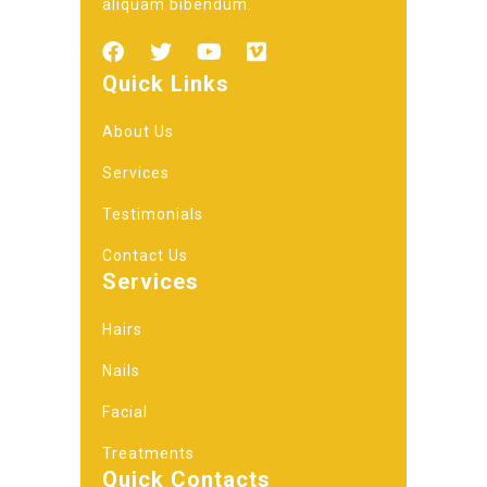
aliquam bibendum.
Quick Links
About Us
Services
Testimonials
Contact Us
Services
Hairs
Nails
Facial
Treatments
Quick Contacts