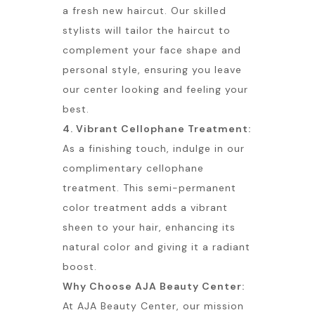
a fresh new haircut. Our skilled
stylists will tailor the haircut to
complement your face shape and
personal style, ensuring you leave
our center looking and feeling your
best.
4. Vibrant Cellophane Treatment:
As a finishing touch, indulge in our
complimentary cellophane
treatment. This semi-permanent
color treatment adds a vibrant
sheen to your hair, enhancing its
natural color and giving it a radiant
boost.
Why Choose AJA Beauty Center:
At AJA Beauty Center, our mission