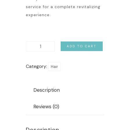
service for a complete revitalizing
experience.
ADD TO CART
Category:
Hair
Description
Reviews (0)
Description