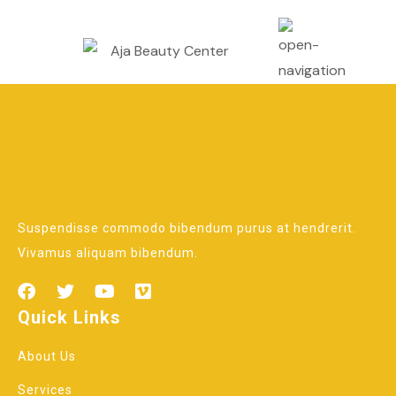
Suspendisse commodo bibendum purus at hendrerit.
Vivamus aliquam bibendum.
Quick Links
About Us
Services