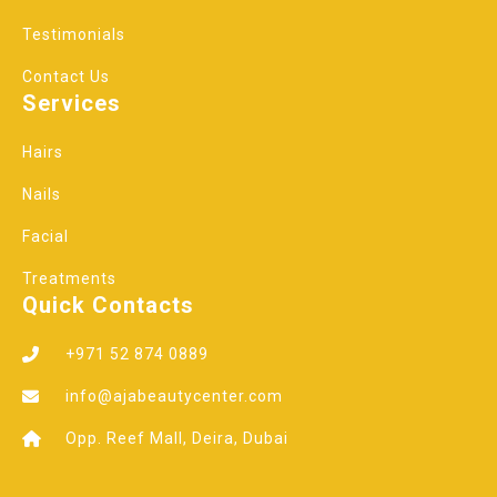
Testimonials
Contact Us
Services
Hairs
Nails
Facial
Treatments
Quick Contacts
+971 52 874 0889
info@ajabeautycenter.com
Opp. Reef Mall, Deira, Dubai