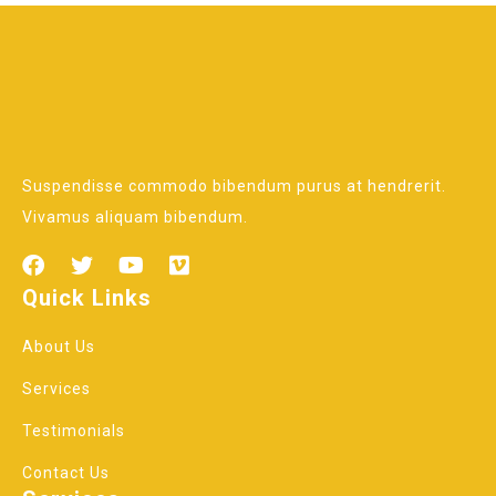
Suspendisse commodo bibendum purus at hendrerit.
Vivamus aliquam bibendum.
Quick Links
About Us
Services
Testimonials
Contact Us