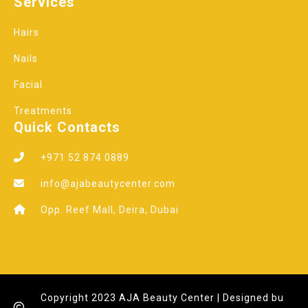
Services
Hairs
Nails
Facial
Treatments
Quick Contacts
+971 52 874 0889
info@ajabeautycenter.com
Opp. Reef Mall, Deira, Dubai
Copyright 2023 AJA Beauty Center | Designed bu