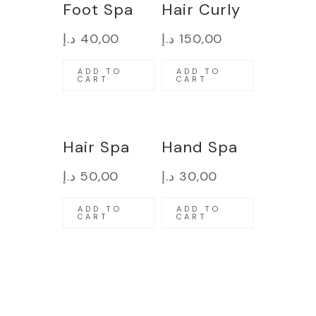
Foot Spa
Hair Curly
د.إ
40,00
د.إ
150,00
ADD TO
ADD TO
CART
CART
Hair Spa
Hand Spa
د.إ
50,00
د.إ
30,00
ADD TO
ADD TO
CART
CART