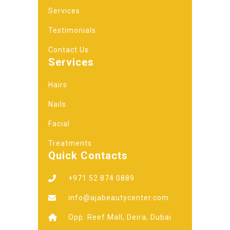
Services
Testimonials
Contact Us
Services
Hairs
Nails
Facial
Treatments
Quick Contacts
+971 52 874 0889
info@ajabeautycenter.com
Opp. Reef Mall, Deira, Dubai