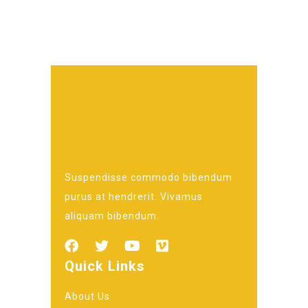
Suspendisse commodo bibendum
purus at hendrerit. Vivamus
aliquam bibendum.
Quick Links
About Us